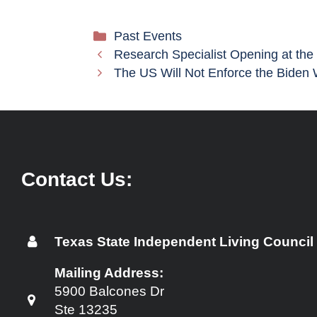
Categories
Past Events
Research Specialist Opening at the
The US Will Not Enforce the Biden 
Contact Us:
Texas State Independent Living Council
Mailing Address:
5900 Balcones Dr
Ste 13235