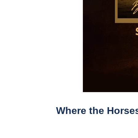
Where the Horses