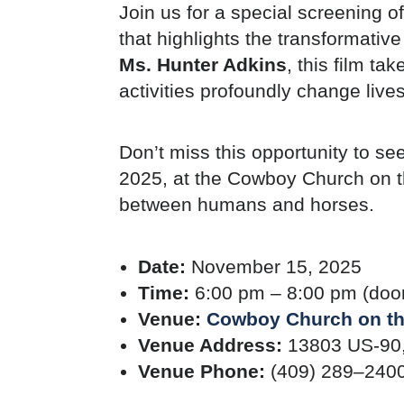
Join us for a special screening of
that highlights the transformati
Ms. Hunter Adkins
, this film t
activities profoundly change lives
Don’t miss this opportunity to se
2025, at the Cowboy Church on t
between humans and horses.
Date:
November 15, 2025
Time:
6:00 pm – 8:00 pm (doo
Venue:
Cowboy Church on t
Venue Address:
13803 US-90,
Venue Phone:
(409) 289–240