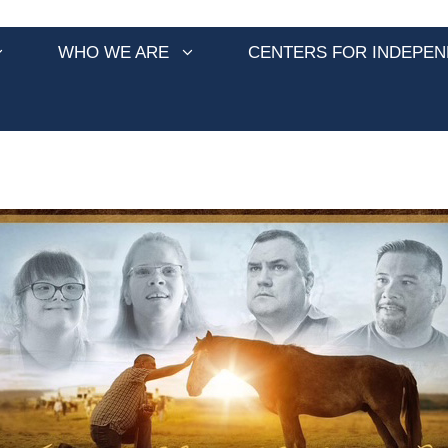
WHO WE ARE
CENTERS FOR INDEPEN