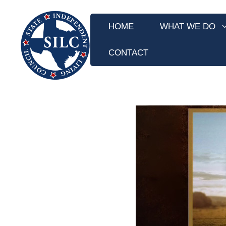
Skip
to
HOME
WHAT WE DO
content
CONTACT