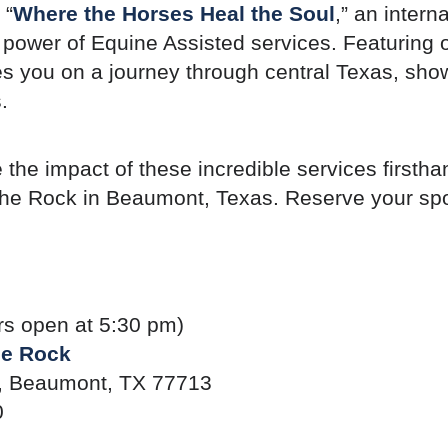
 “
Where the Horses Heal the Soul
,” an inter
ve power of Equine Assisted services. Featuring
akes you on a journey through central Texas, s
.
e the impact of these incredible services first
he Rock in Beaumont, Texas. Reserve your spo
rs open at 5:30 pm)
he Rock
 Beaumont, TX 77713
0