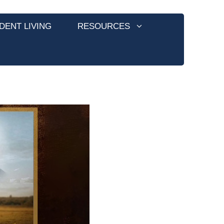
DENT LIVING
RESOURCES