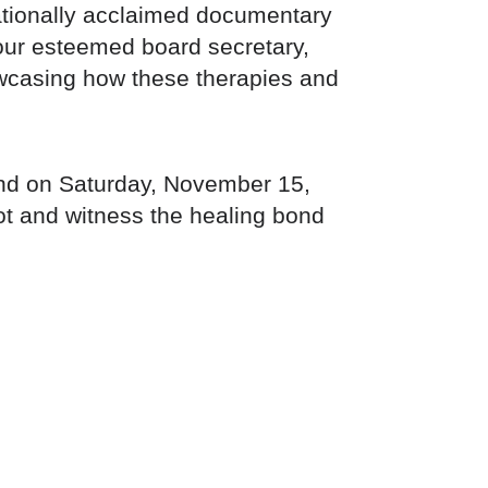
nationally acclaimed documentary
 our esteemed board secretary,
howcasing how these therapies and
hand on Saturday, November 15,
t and witness the healing bond