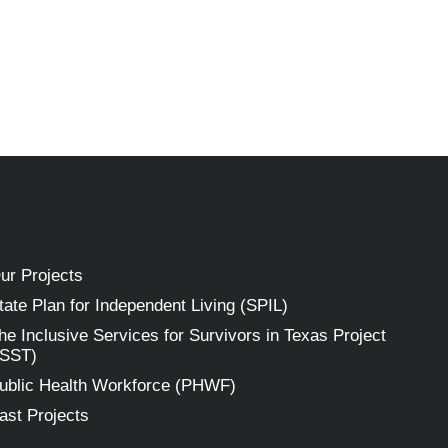
ur Projects
tate Plan for Independent Living (SPIL)
he Inclusive Services for Survivors in Texas Project
ISST)
ublic Health Workforce (PHWF)
ast Projects