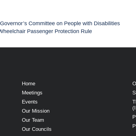
 Governor’s Committee on People with Disabilities
Wheelchair Passenger Protection Rule
Home
O
Meetings
S
Events
T
(
Our Mission
P
Our Team
P
Our Councils