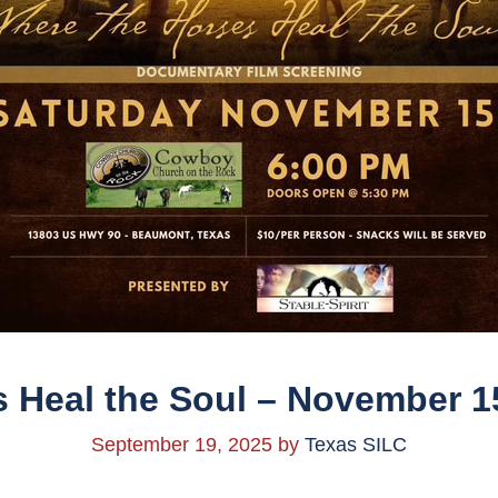
 Heal the Soul – November 1
September 19, 2025
by
Texas SILC