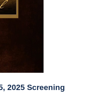
5, 2025 Screening