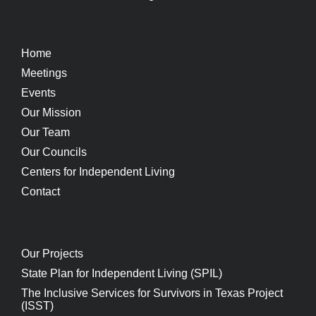
Home
Meetings
Events
Our Mission
Our Team
Our Councils
Centers for Independent Living
Contact
Our Projects
State Plan for Independent Living (SPIL)
The Inclusive Services for Survivors in Texas Project
(ISST)