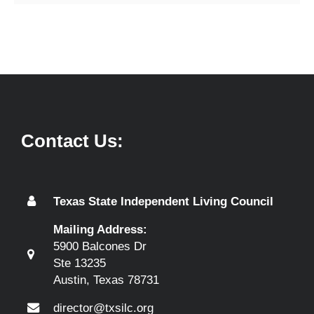
Contact Us:
Texas State Independent Living Council
Mailing Address:
5900 Balcones Dr
Ste 13235
Austin, Texas 78731
director@txsilc.org