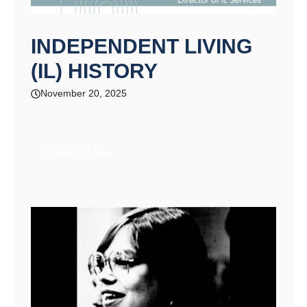
INDEPENDENT LIVING
(IL) HISTORY​
November 20, 2025
Read More