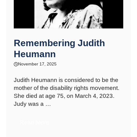
Remembering Judith
Heumann
November 17, 2025
Judith Heumann is considered to be the
mother of the disability rights movement.
She died at age 75, on March 4, 2023.
Judy was a …
Read More