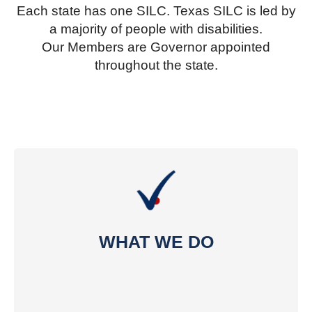
Each state has one SILC. Texas SILC is led by
a majority of people with disabilities.
Our Members are Governor appointed
throughout the state.
WHAT WE DO