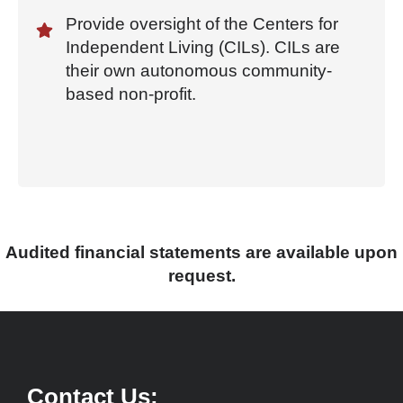
Provide oversight of the Centers for
Independent Living (CILs). CILs are
their own autonomous community-
based non-profit.
Audited financial statements are available upon
request.
Contact Us: