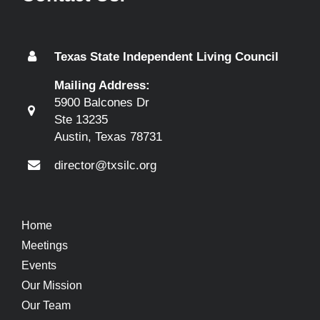
Texas State Independent Living Council
Mailing Address:
5900 Balcones Dr
Ste 13235
Austin, Texas 78731
director@txsilc.org
Home
Meetings
Events
Our Mission
Our Team