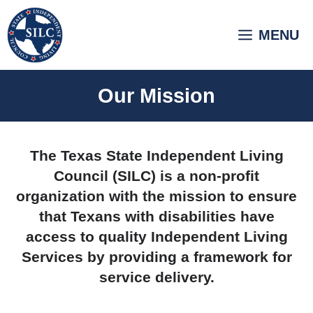
Skip
to
MENU
content
Our Mission
The Texas State Independent Living
Council (SILC) is a non-profit
organization with the mission to ensure
that Texans with disabilities have
access to quality Independent Living
Services by providing a framework for
service delivery.