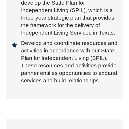
develop the State Plan for
Independent Living (SPIL), which is a
three-year strategic plan that provides
the framework for the delivery of
Independent Living Services in Texas.
Develop and coordinate resources and
activities in accordance with our State
Plan for Independent Living (SPIL).
These resources and activities provide
partner entities opportunities to expand
services and build relationships.