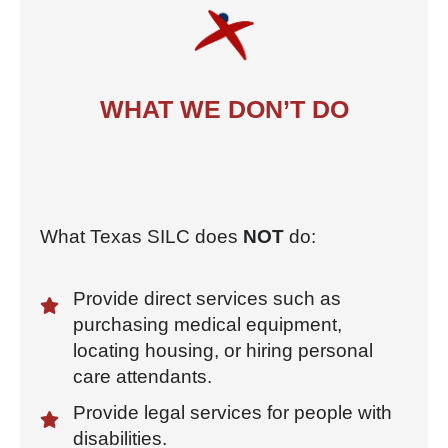
WHAT WE DON’T DO
What Texas SILC does
NOT
do:
Provide direct services such as
purchasing medical equipment,
locating housing, or hiring personal
care attendants.
Provide legal services for people with
disabilities.