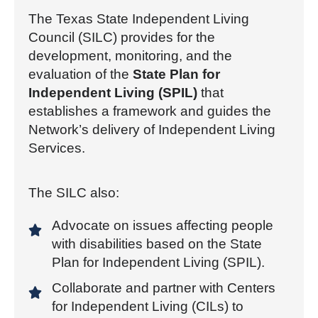
The Texas State Independent Living
Council (SILC) provides for the
development, monitoring, and the
evaluation of the
State Plan for
Independent Living (SPIL)
that
establishes a framework and guides the
Network’s delivery of Independent Living
Services.
The SILC also:
Advocate on issues affecting people
with disabilities based on the State
Plan for Independent Living (SPIL).
Collaborate and partner with Centers
for Independent Living (CILs) to