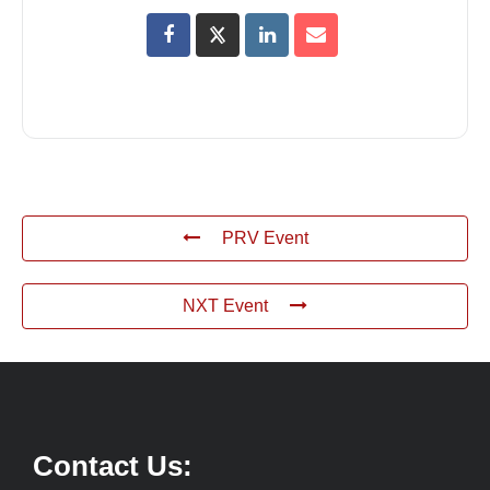
PRV Event
NXT Event
Contact Us: