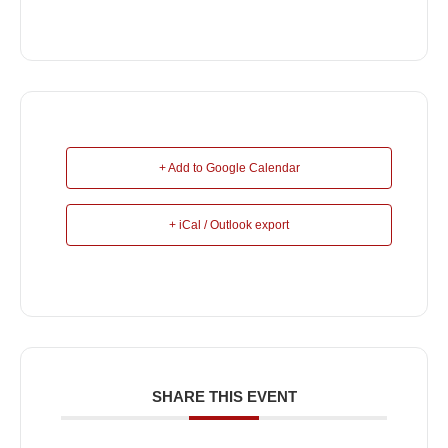
+ Add to Google Calendar
+ iCal / Outlook export
SHARE THIS EVENT