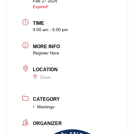
Feb 27 2024
Expired!
TIME
9:00 am - 5:00 pm
MORE INFO
Register Here
LOCATION
Zoom
CATEGORY
Meetings
ORGANIZER