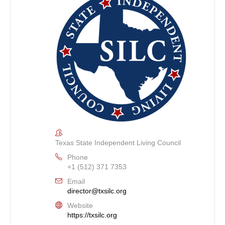
Texas State Independent Living Council
Phone
+1 (512) 371 7353
Email
director@txsilc.org
Website
https://txsilc.org