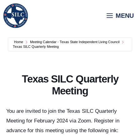
Skip
to
MENU
content
Home
Meeting Calendar - Texas State Independent Living Council
Texas SILC Quarterly Meeting
Texas SILC Quarterly
Meeting
You are invited to join the Texas SILC Quarterly
Meeting for February 2024 via Zoom. Register in
advance for this meeting using the following ink: