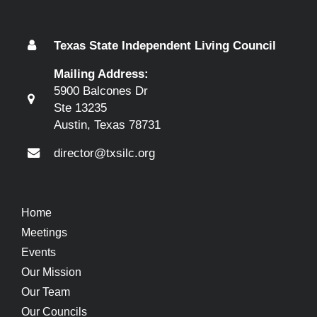
Texas State Independent Living Council
Mailing Address:
5900 Balcones Dr
Ste 13235
Austin, Texas 78731
director@txsilc.org
Home
Meetings
Events
Our Mission
Our Team
Our Councils