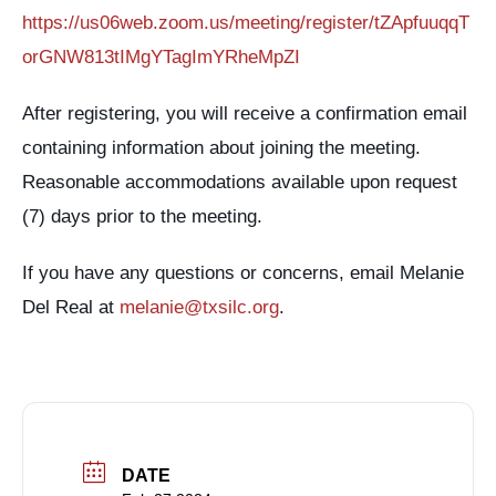
https://us06web.zoom.us/meeting/register/tZApfuuqqT
orGNW813tIMgYTagImYRheMpZI
After registering, you will receive a confirmation email
containing information about joining the meeting.
Reasonable accommodations available upon request
(7) days prior to the meeting.
If you have any questions or concerns, email Melanie
Del Real at
melanie@txsilc.org
.
DATE