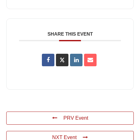
SHARE THIS EVENT
PRV Event
NXT Event