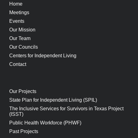
Home
Meetings
Events
Our Mission
Our Team
Our Councils
Centers for Independent Living
Contact
Our Projects
State Plan for Independent Living (SPIL)
The Inclusive Services for Survivors in Texas Project
(ISST)
Public Health Workforce (PHWF)
Past Projects