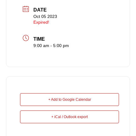
DATE
Oct 05 2023
Expired!
TIME
9:00 am - 5:00 pm
+ Add to Google Calendar
+ iCal / Outlook export