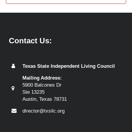
Contact Us:
Texas State Independent Living Council
Mailing Address:
5900 Balcones Dr
Ste 13235
Austin, Texas 78731
director@txsilc.org