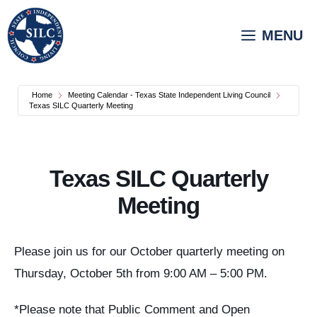
Skip
to
MENU
content
Home
Meeting Calendar - Texas State Independent Living Council
Texas SILC Quarterly Meeting
Texas SILC Quarterly
Meeting
Please join us for our October quarterly meeting on
Thursday, October 5th from 9:00 AM – 5:00 PM.
*Please note that Public Comment and Open