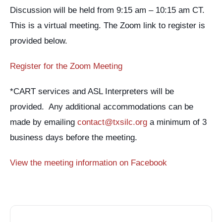
Discussion will be held from 9:15 am – 10:15 am CT.
This is a virtual meeting. The Zoom link to register is
provided below.
Register for the Zoom Meeting
*CART services and ASL Interpreters will be
provided. Any additional accommodations can be
made by emailing
contact@txsilc.org
a minimum of 3
business days before the meeting.
View the meeting information on Facebook