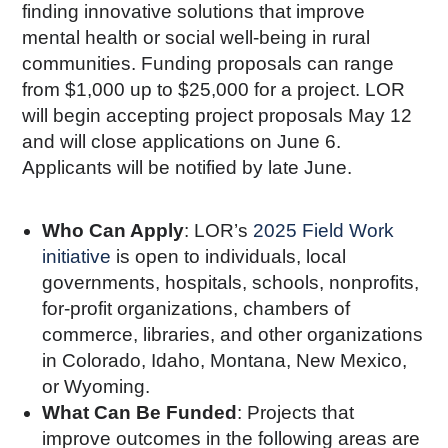
finding innovative solutions that improve
mental health or social well-being in rural
communities. Funding proposals can range
from $1,000 up to $25,000 for a project. LOR
will begin accepting project proposals May 12
and will close applications on June 6.
Applicants will be notified by late June.
Who Can Apply
: LOR’s
2025 Field Work
initiative
is open to individuals, local
governments, hospitals, schools, nonprofits,
for-profit organizations, chambers of
commerce, libraries, and other organizations
in Colorado, Idaho, Montana, New Mexico,
or Wyoming.
What Can Be Funded
: Projects that
improve outcomes in the following areas are