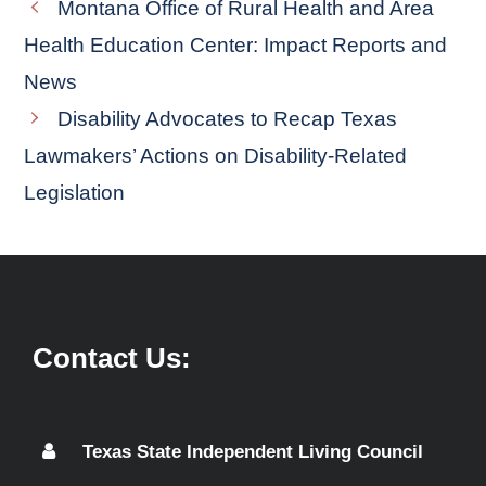
Montana Office of Rural Health and Area
Health Education Center: Impact Reports and
News
Disability Advocates to Recap Texas
Lawmakers’ Actions on Disability-Related
Legislation
Contact Us:
Texas State Independent Living Council