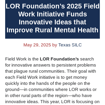
LOR Foundation’s 2025 Field
Work Initiative Funds
Innovative Ideas that
Improve Rural Mental Health
May 29, 2025
by
Texas SILC
Field Work is the
LOR Foundation’s
search
for innovative answers to persistent problems
that plague rural communities. Their goal with
each Field Work initiative is to get money
quickly into the hands of the people on the
ground—in communities where LOR works or
in other rural parts of the region—who have
innovative ideas. This year, LOR is focusing on