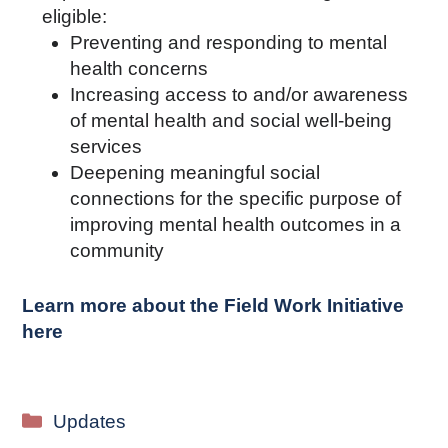
eligible:
Preventing and responding to mental
health concerns
Increasing access to and/or awareness
of mental health and social well-being
services
Deepening meaningful social
connections for the specific purpose of
improving mental health outcomes in a
community
Learn more about the Field Work Initiative
here
Categories
Updates