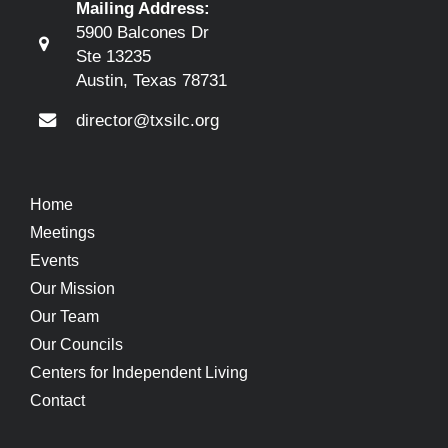
Mailing Address:
5900 Balcones Dr
Ste 13235
Austin, Texas 78731
director@txsilc.org
Home
Meetings
Events
Our Mission
Our Team
Our Councils
Centers for Independent Living
Contact